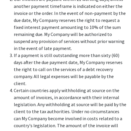
another payment timeframe is indicated on either the
invoice or the order. In the event of non-payment by the
due date, My Company reserves the right to request a
fixed interest payment amounting to 10% of the sum
remaining due. My Company will be authorized to
suspend any provision of services without prior warning
in the event of late payment.
If a payment is still outstanding more than sixty (60)
days after the due payment date, My Company reserves
the right to call on the services of a debt recovery
company. All legal expenses will be payable by the
client.
Certain countries apply withholding at source on the
amount of invoices, in accordance with their internal
legislation. Any withholding at source will be paid by the
client to the tax authorities. Under no circumstances
can My Company become involved in costs related to a
country's legislation. The amount of the invoice will