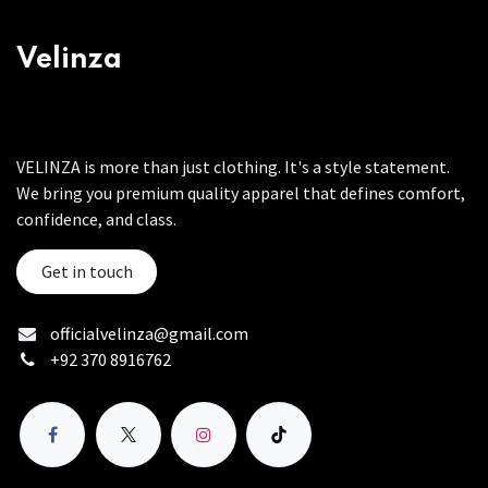
Velinza
VELINZA is more than just clothing. It's a style statement.
We bring you premium quality apparel that defines comfort,
confidence, and class.
Get in touch
officialvelinza@gmail.com
+92 370 8916762