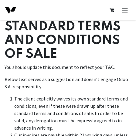
Skip to Content
STANDARD TERMS
AND CONDITIONS
OF SALE
You should update this document to reflect your T&C.
Below text serves as a suggestion and doesn’t engage Odoo
S.A. responsibility.
The client explicitly waives its own standard terms and
conditions, even if these were drawn up after these
standard terms and conditions of sale. In order to be
valid, any derogation must be expressly agreed to in
advance in writing.
Our invoices are payable within 21 working days, unless