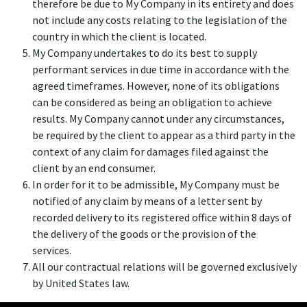
therefore be due to My Company in its entirety and does
not include any costs relating to the legislation of the
country in which the client is located.
My Company undertakes to do its best to supply
performant services in due time in accordance with the
agreed timeframes. However, none of its obligations
can be considered as being an obligation to achieve
results. My Company cannot under any circumstances,
be required by the client to appear as a third party in the
context of any claim for damages filed against the
client by an end consumer.
In order for it to be admissible, My Company must be
notified of any claim by means of a letter sent by
recorded delivery to its registered office within 8 days of
the delivery of the goods or the provision of the
services.
All our contractual relations will be governed exclusively
by United States law.